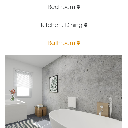
Bed room
Kitchen, Dining
Bathroom