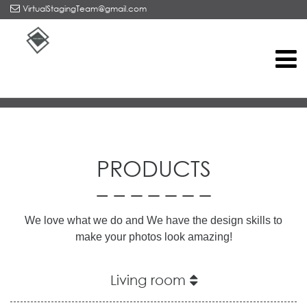
VirtualStagingTeam@gmail.com
Home
/
Products
PRODUCTS
We love what we do and
We have the design skills to
make your photos look amazing!
Living room